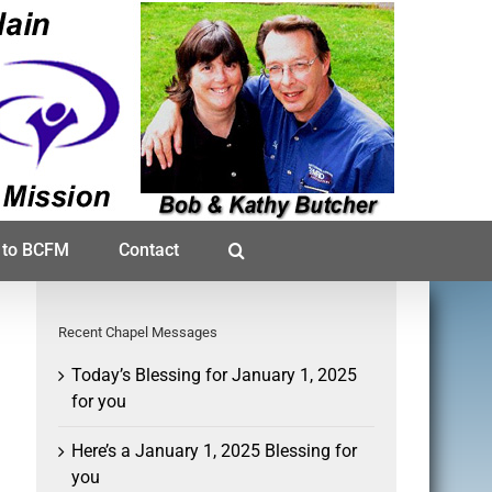
 to BCFM
Contact
Recent Chapel Messages
Today’s Blessing for January 1, 2025
for you
Here’s a January 1, 2025 Blessing for
you