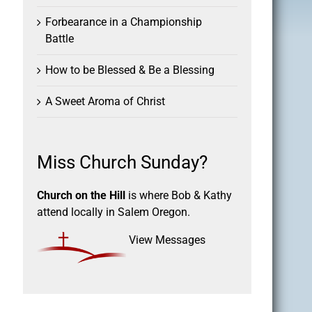
Forbearance in a Championship
Battle
How to be Blessed & Be a Blessing
A Sweet Aroma of Christ
Miss Church Sunday?
Church on the Hill
is where Bob & Kathy
attend locally in Salem Oregon.
View Messages