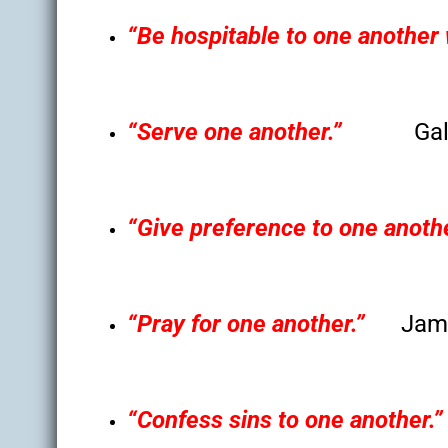
“Be hospitable to one another 
“Serve one another.”
Gal
“Give preference to one anothe
“Pray for one another.”
Jam
“Confess sins to one another.”