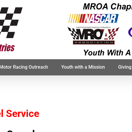
Motor Racing Outreach
Youth with a Mission
Giving
l Service