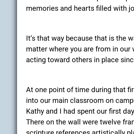
memories and hearts filled with j
It’s that way because that is the 
matter where you are from in our 
acting toward others in place sin
At one point of time during that fi
into our main classroom on campu
Kathy and I had spent our first 
There on the wall were twelve fr
scripture references artistically 