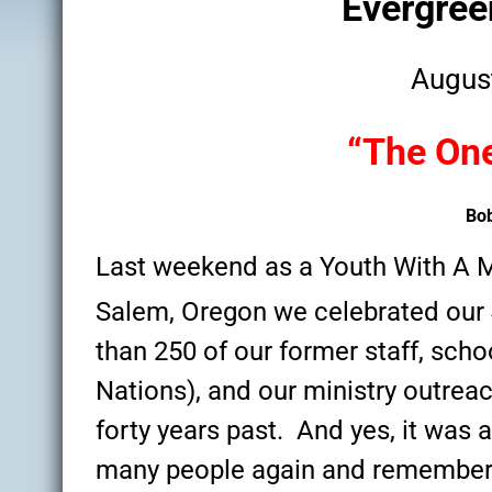
Evergre
disabilities
who
Augus
are
using
a
“The One
screen
reader;
Press
Bo
Control-
F10
Last weekend as a Youth With A 
to
Salem, Oregon we celebrated our
open
an
than 250 of our former staff, scho
accessibility
Nations), and our ministry outrea
menu.
forty years past. And yes, it was a
many people again and remember 