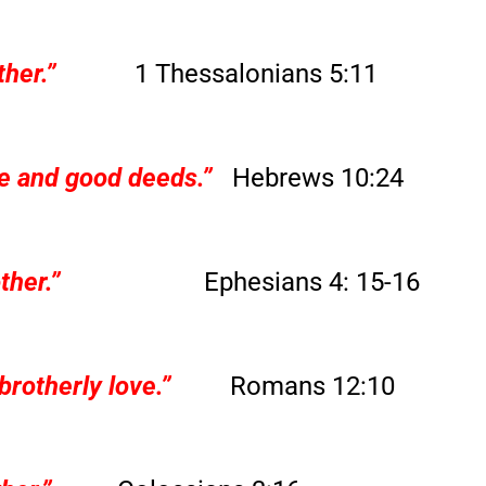
her.”
1 Thessalonians 5:11
e and good deeds.”
Hebrews 10:24
ther.”
Ephesians 4: 15-16
brotherly love.”
Romans 12:10