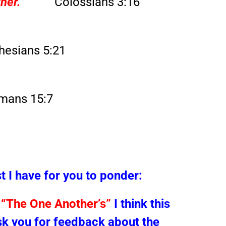
her.”
Colossians 3:16
hesians 5:21
mans 15:7
t I have for you to ponder:
t
“The One Another’s”
I think this
sk you for feedback about the