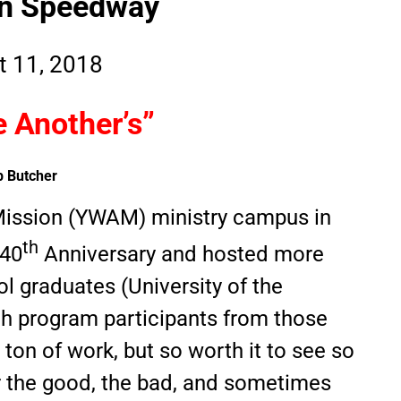
en Speedway
t 11, 2018
 Another’s”
b Butcher
Mission (YWAM) ministry campus in
th
 40
Anniversary and hosted more
ol graduates (University of the
ch program participants from those
 ton of work, but so worth it to see so
the good, the bad, and sometimes