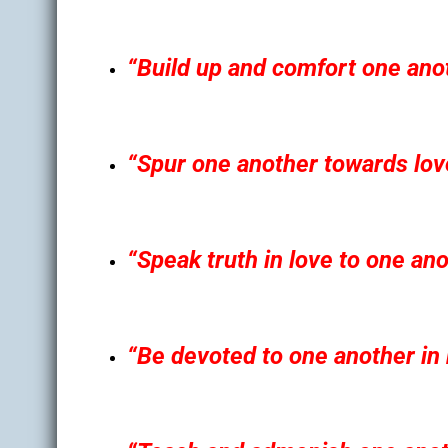
“Build up and comfort one anot
“Spur one another towards lov
“Speak truth in love to one ano
“Be devoted to one another in 