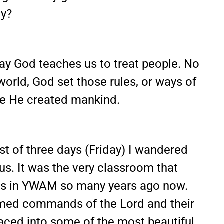
oy?
way God teaches us to treat people. No
world, God set those rules, or ways of
ce He created mankind.
rst of three days (Friday) I wandered
s. It was the very classroom that
days in YWAM so many years ago now.
amed commands of the Lord and their
placed into some of the most beautiful