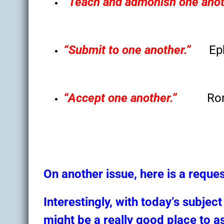
“Teach and admonish one anot
“Submit to one another.”
Ep
“Accept one another.”
Ro
On another issue, here is a reques
Interestingly, with today’s subjec
might be a really good place to a