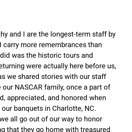
hy and I are the longest-term staff by
e I carry more remembrances than
did was the historic tours and
eturning were actually here before us,
as we shared stories with our staff
e our NASCAR family, once a part of
ved, appreciated, and honored when
at our banquets in Charlotte, NC.
 all go out of our way to honor
ng that they go home with treasured