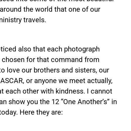
around the world that one of our
inistry travels.
oticed also that each photograph
ly chosen for that command from
o love our brothers and sisters, our
NASCAR, or anyone we meet actually,
t each other with kindness. I cannot
an show you the 12 “One Another’s” in
oday. Here they are: