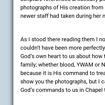
photographs of His creation from 
newer staff had taken during her m
As I stood there reading them I n
couldn’t have been more perfect
God’s own heart to us about how t
family; whether blood, YWAM or 
because it is His command to trea
show you the photographs, but I c
God’s commands to us in Chapel t