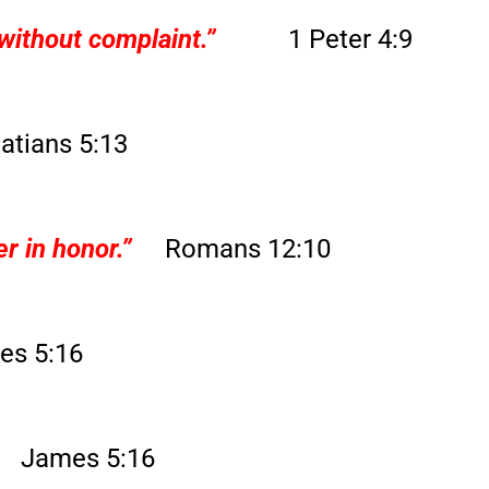
without complaint.”
1 Peter 4:9
atians 5:13
r in honor.”
Romans 12:10
es 5:16
James 5:16