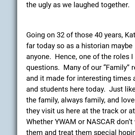
the ugly as we laughed together.
Going on 32 of those 40 years, Kat
far today so as a historian mayb
anyone. Hence, one of the roles I 
questions. Many of our “Family” r
and it made for interesting times 
and students here today. Just lik
the family, always family, and lo
they visit us here at the track or 
Whether YWAM or NASCAR don’t we
them and treat them special hopi