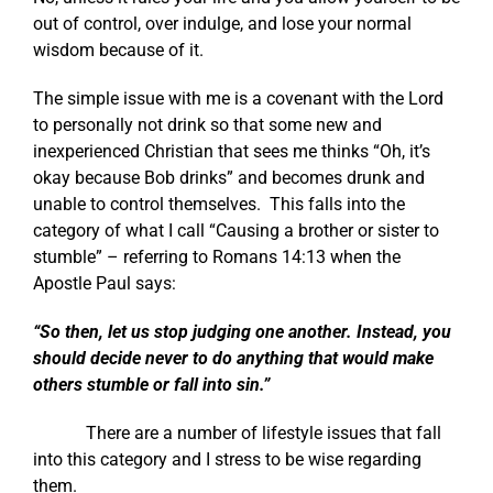
out of control, over indulge, and lose your normal
wisdom because of it.
The simple issue with me is a covenant with the Lord
to personally not drink so that some new and
inexperienced Christian that sees me thinks “Oh, it’s
okay because Bob drinks” and becomes drunk and
unable to control themselves. This falls into the
category of what I call “Causing a brother or sister to
stumble” – referring to
Romans 14:13
when the
Apostle Paul says:
“So then, let us stop judging one another. Instead, you
should decide never to do anything that would make
others stumble or fall into sin.”
There are a number of lifestyle issues that fall
into this category and I stress to be wise regarding
them.