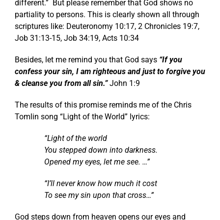
different.” But please remember that God shows no
partiality to persons. This is clearly shown all through
scriptures like:
Deuteronomy 10:17
,
2 Chronicles 19:7
,
Job 31:13-15
,
Job 34:19
,
Acts 10:34
Besides, let me remind you that God says
“If you
confess your sin, I am righteous and just to forgive you
& cleanse you from all sin.”
John 1:9
The results of this promise reminds me of the Chris
Tomlin song “Light of the World” lyrics:
“Light of the world
You stepped down into darkness.
Opened my eyes, let me see. …”
“I’ll never know how much it cost
To see my sin upon that cross…”
God steps down from heaven opens our eyes and