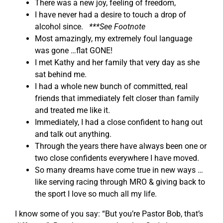
There was a new joy, feeling of freedom,
I have never had a desire to touch a drop of
alcohol since.
***See Footnote
Most amazingly, my extremely foul language
was gone …flat GONE!
I met Kathy and her family that very day as she
sat behind me.
I had a whole new bunch of committed, real
friends that immediately felt closer than family
and treated me like it.
Immediately, I had a close confident to hang out
and talk out anything.
Through the years there have always been one or
two close confidents everywhere I have moved.
So many dreams have come true in new ways …
like serving racing through MRO & giving back to
the sport I love so much all my life.
I know some of you say: “But you’re Pastor Bob, that’s