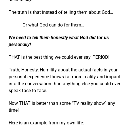
The truth is that instead of telling them about God…
Or what God can do for them…
We need to tell them honestly what God did for us
personally!
THAT is the best thing we could ever say, PERIOD!
Truth, Honesty, Humility about the actual facts in your
personal experience throws far more reality and impact
into the conversation than anything else you could ever
speak face to face.
Now THAT is better than some “TV reality show” any
time!
Here is an example from my own life: