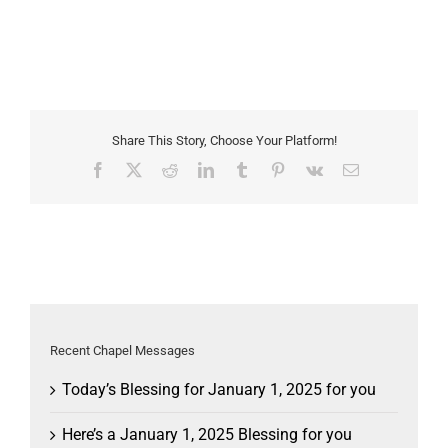
Share This Story, Choose Your Platform!
Facebook
X
Reddit
LinkedIn
Tumblr
Pinterest
Vk
Email
Recent Chapel Messages
Today’s Blessing for January 1, 2025 for you
Here’s a January 1, 2025 Blessing for you