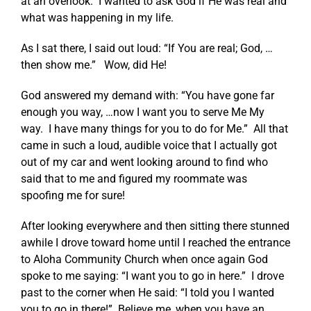
at an overlook. I wanted to ask God if He was real and
what was happening in my life.
As I sat there, I said out loud: “If You are real; God, …
then show me.” Wow, did He!
God answered my demand with: “You have gone far
enough you way, …now I want you to serve Me My
way. I have many things for you to do for Me.” All that
came in such a loud, audible voice that I actually got
out of my car and went looking around to find who
said that to me and figured my roommate was
spoofing me for sure!
After looking everywhere and then sitting there stunned
awhile I drove toward home until I reached the entrance
to Aloha Community Church when once again God
spoke to me saying: “I want you to go in here.” I drove
past to the corner when He said: “I told you I wanted
you to go in there!” Believe me, when you have an