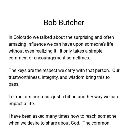
Bob Butcher
In Colorado we talked about the surprising and often
amazing influence we can have upon someone’s life
without even realizing it. It only takes a simple
comment or encouragement sometimes.
The keys are the respect we carry with that person. Our
trustworthiness, integrity, and wisdom bring this to
pass.
Let me turn our focus just a bit on another way we can
impact a life.
I have been asked many times how to reach someone
when we desire to share about God. The common