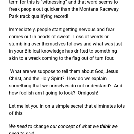
term for this is “witnessing” and that word seems to
freak people out quicker than the Montana Raceway
Park track qualifying record!
Immediately, people start getting nervous and fear
comes out in beads of sweat. Loss of words or
stumbling over themselves follows and what was just
in your Biblical knowledge has drifted to something
akin to a wreck coming to the flag out of turn four.
What are we suppose to tell them about God, Jesus
Christ, and the Holy Spirit? How do we explain
something that we ourselves do not understand? And
how foolish am I going to look? Omigosh!
Let me let you in on a simple secret that eliminates lots
of this.
We need to change our concept of what we
think
we
need to say!