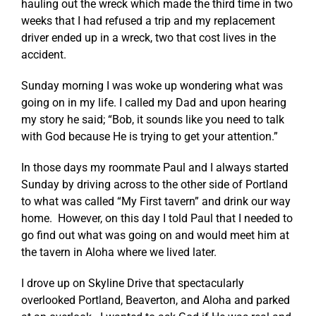
hauling out the wreck which made the third time in two
weeks that I had refused a trip and my replacement
driver ended up in a wreck, two that cost lives in the
accident.
Sunday morning I was woke up wondering what was
going on in my life. I called my Dad and upon hearing
my story he said; “Bob, it sounds like you need to talk
with God because He is trying to get your attention.”
In those days my roommate Paul and I always started
Sunday by driving across to the other side of Portland
to what was called “My First tavern” and drink our way
home. However, on this day I told Paul that I needed to
go find out what was going on and would meet him at
the tavern in Aloha where we lived later.
I drove up on Skyline Drive that spectacularly
overlooked Portland, Beaverton, and Aloha and parked