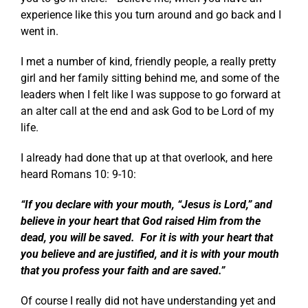
experience like this you turn around and go back and I
went in.
I met a number of kind, friendly people, a really pretty
girl and her family sitting behind me, and some of the
leaders when I felt like I was suppose to go forward at
an alter call at the end and ask God to be Lord of my
life.
I already had done that up at that overlook, and here
heard
Romans 10: 9-10
:
“If you declare with your mouth, “Jesus is Lord,” and
believe in your heart that God raised Him from the
dead, you will be saved. For it is with your heart that
you believe and are justified, and it is with your mouth
that you profess your faith and are saved.”
Of course I really did not have understanding yet and