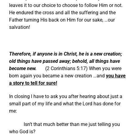
leaves it to our choice to choose to follow Him or not.
He endured the cross and all the suffering and the
Father turning His back on Him for our sake, …our
salvation!
Therefore, if anyone is in Christ, he is a new creation;
old things have passed away; behold, all things have
become new.
(
2 Corinthians 5:17
) When you were
born again you became a new creation …and
you have
a story to tell for sure!
In closing I have to ask you after hearing about just a
small part of my life and what the Lord has done for
me:
Isn’t that much better than me just telling you
who God is?