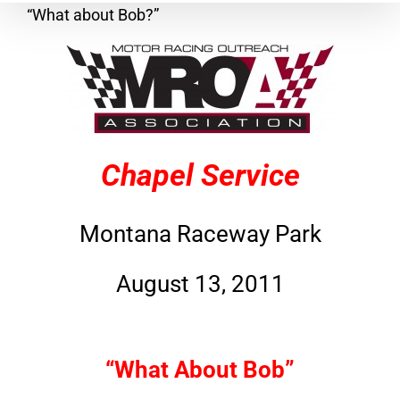
“What about Bob?”
Chapel Service
Montana Raceway Park
August 13, 2011
“What About Bob”