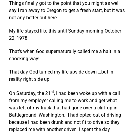
Things finally got to the point that you might as well
say I ran away to Oregon to get a fresh start, but it was
not any better out here.
My life stayed like this until Sunday morning October
22, 1978.
That’s when God supernaturally called me a halt in a
shocking way!
That day God turned my life upside down …but in
reality right side up!
st
On Saturday, the 21
, I had been woke up with a call
from my employer calling me to work and get what
was left of my truck that had gone over a cliff up in
Battleground, Washington. I had opted out of driving
because I had been drunk and not fit to drive so they
replaced me with another driver. I spent the day