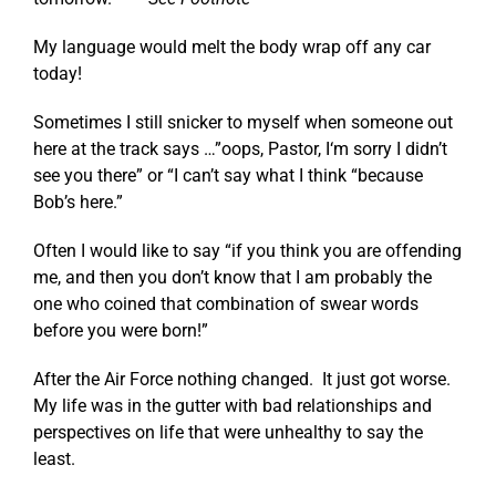
My language would melt the body wrap off any car
today!
Sometimes I still snicker to myself when someone out
here at the track says …”oops, Pastor, I‘m sorry I didn’t
see you there” or “I can’t say what I think “because
Bob’s here.”
Often I would like to say “if you think you are offending
me, and then you don’t know that I am probably the
one who coined that combination of swear words
before you were born!”
After the Air Force nothing changed. It just got worse.
My life was in the gutter with bad relationships and
perspectives on life that were unhealthy to say the
least.