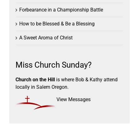
Forbearance in a Championship Battle
How to be Blessed & Be a Blessing
A Sweet Aroma of Christ
Miss Church Sunday?
Church on the Hill
is where Bob & Kathy attend
locally in Salem Oregon.
View Messages