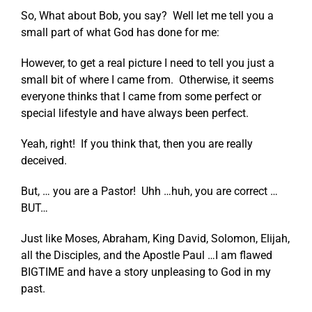
So, What about Bob, you say? Well let me tell you a
small part of what God has done for me:
However, to get a real picture I need to tell you just a
small bit of where I came from. Otherwise, it seems
everyone thinks that I came from some perfect or
special lifestyle and have always been perfect.
Yeah, right! If you think that, then you are really
deceived.
But, … you are a Pastor! Uhh …huh, you are correct …
BUT…
Just like Moses, Abraham, King David, Solomon, Elijah,
all the Disciples, and the Apostle Paul …I am flawed
BIGTIME and have a story unpleasing to God in my
past.