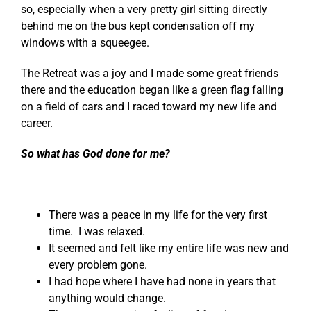
so, especially when a very pretty girl sitting directly
behind me on the bus kept condensation off my
windows with a squeegee.
The Retreat was a joy and I made some great friends
there and the education began like a green flag falling
on a field of cars and I raced toward my new life and
career.
So what has God done for me?
There was a peace in my life for the very first
time. I was relaxed.
It seemed and felt like my entire life was new and
every problem gone.
I had hope where I have had none in years that
anything would change.