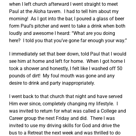
when I left church afterward I went straight to meet
Paul at the Aloha tavern. I had to tell him about my
morning! As I got into the bar, I poured a glass of beer
form Paul’s pitcher and went to take a drink when both
loudly and awesome I heard: “What are you doing
here? I told you that you’ve gone far enough your way.”
I immediately set that beer down, told Paul that I would
see him at home and left for home. When I got home I
took a shower and honestly, I felt like I washed off 50
pounds of dirt! My foul mouth was gone and any
desire to drink and party inappropriately.
I went back to that church that night and have served
Him ever since, completely changing my lifestyle. I
was invited to return for what was called a College and
Career group the next Friday and did. There I was
invited to use my driving skills for God and drive the
bus to a Retreat the next week and was thrilled to do