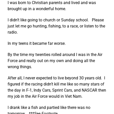
I was born to Christian parents and lived and was
brought up in a wonderful home.
I didn’t like going to church or Sunday school. Please
just let me go hunting, fishing, to a race, or listen to the
radio.
In my teens it became far worse.
By the time my twenties rolled around I was in the Air
Force and really out on my own and doing all the
wrong things.
After all, I never expected to live beyond 30 years old. I
figured if the racing didn’t kill me like so many stars of
the day in F-1, Indy Cars, Sprint Cars, and NASCAR then
my job in the Air Force would in Viet Nam.
I drank like a fish and partied like there was no
tomorrow.
***See Footnote