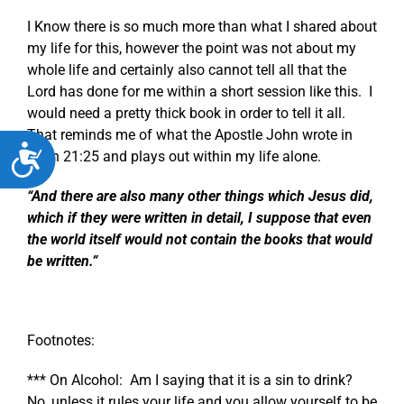
I Know there is so much more than what I shared about
my life for this, however the point was not about my
whole life and certainly also cannot tell all that the
Lord has done for me within a short session like this. I
would need a pretty thick book in order to tell it all.
That reminds me of what the Apostle John wrote in
Accessibility
John 21:25
and plays out within my life alone.
“And there are also many other things which Jesus did,
which if they were written in detail, I suppose that even
the world itself would not contain the books that would
be written.”
Footnotes:
*** On Alcohol: Am I saying that it is a sin to drink?
No, unless it rules your life and you allow yourself to be